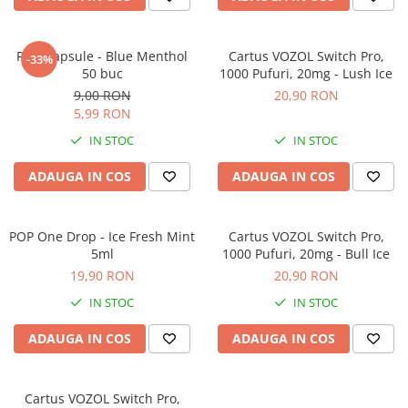
POP Capsule - Blue Menthol
Cartus VOZOL Switch Pro,
-33%
50 buc
1000 Pufuri, 20mg - Lush Ice
9,00 RON
20,90 RON
5,99 RON
IN STOC
IN STOC
ADAUGA IN COS
ADAUGA IN COS
POP One Drop - Ice Fresh Mint
Cartus VOZOL Switch Pro,
5ml
1000 Pufuri, 20mg - Bull Ice
19,90 RON
20,90 RON
IN STOC
IN STOC
ADAUGA IN COS
ADAUGA IN COS
Cartus VOZOL Switch Pro,