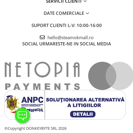
SERVICII CLIENTI
DATE COMERCIALE
SUPORT CLIENTI
L-V: 10:00-16:00
hello@steamokmall.ro
SOCIAL
URMARESTE-NE IN SOCIAL MEDIA
©Copyright DONKEYBYTE SRL 2026