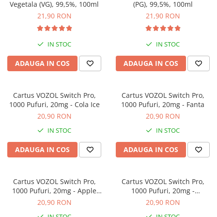
Vegetala (VG), 99,5%, 100ml
(PG), 99,5%, 100ml
21,90 RON
21,90 RON
IN STOC
IN STOC
ADAUGA IN COS
ADAUGA IN COS
Cartus VOZOL Switch Pro,
Cartus VOZOL Switch Pro,
1000 Pufuri, 20mg - Cola Ice
1000 Pufuri, 20mg - Fanta
20,90 RON
20,90 RON
IN STOC
IN STOC
ADAUGA IN COS
ADAUGA IN COS
Cartus VOZOL Switch Pro,
Cartus VOZOL Switch Pro,
1000 Pufuri, 20mg - Apple
1000 Pufuri, 20mg -
Peach
Strawberry Raspberry Cherry
20,90 RON
20,90 RON
IN STOC
IN STOC