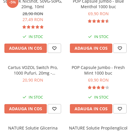
SteamOK Nicshot, 50VG-50PG,
POP Capsule Jumbo - Blue
-5%
ICEWAVE E1
20mg, 10ml
Menthol 1000 buc
Cartuse Icewave E1
28,90 RON
69,90 RON
27,49 RON
Kit-uri Icewave E1
VAAL Vapebar Pro
IN STOC
IN STOC
VAAL Vapebar Pro 800 Kit-uri
ADAUGA IN COS
ADAUGA IN COS
Cartus VOZOL Switch Pro,
POP Capsule Jumbo - Fresh
1000 Pufuri, 20mg -
Mint 1000 buc
Strawberry Ice
20,90 RON
69,90 RON
IN STOC
IN STOC
ADAUGA IN COS
ADAUGA IN COS
NATURE Solutie Glicerina
NATURE Solutie Propilenglicol