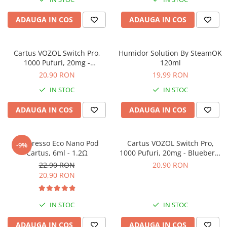
ADAUGA IN COS
ADAUGA IN COS
Cartus VOZOL Switch Pro,
Humidor Solution By SteamOK
1000 Pufuri, 20mg -
120ml
Strawberry Watermelon
20,90 RON
19,99 RON
IN STOC
IN STOC
ADAUGA IN COS
ADAUGA IN COS
Vaporesso Eco Nano Pod
Cartus VOZOL Switch Pro,
-9%
Cartus, 6ml - 1.2Ω
1000 Pufuri, 20mg - Blueberry
Sour Raspberry
22,90 RON
20,90 RON
20,90 RON
IN STOC
IN STOC
ADAUGA IN COS
ADAUGA IN COS