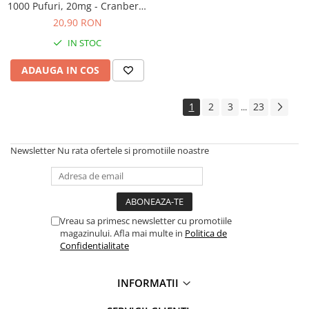
1000 Pufuri, 20mg - Cranberry
Ice
20,90 RON
IN STOC
ADAUGA IN COS
1
2
3
23
...
Newsletter
Nu rata ofertele si promotiile noastre
Vreau sa primesc newsletter cu promotiile
magazinului. Afla mai multe in
Politica de
Confidentialitate
INFORMATII