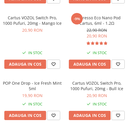
Cartus VOZOL Switch Pro,
Vaporesso Eco Nano Pod
-9%
1000 Pufuri, 20mg - Mango Ice
Cartus, 6ml - 1.2Ω
20,90 RON
22,90 RON
20,90 RON
IN STOC
IN STOC
ADAUGA IN COS
ADAUGA IN COS
POP One Drop - Ice Fresh Mint
Cartus VOZOL Switch Pro,
5ml
1000 Pufuri, 20mg - Bull Ice
19,90 RON
20,90 RON
IN STOC
IN STOC
ADAUGA IN COS
ADAUGA IN COS