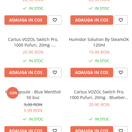
IN STOC
IN STOC
ADAUGA IN COS
ADAUGA IN COS
Cartus VOZOL Switch Pro,
Humidor Solution By SteamOK
1000 Pufuri, 20mg -
120ml
Strawberry Watermelon
20,90 RON
19,99 RON
IN STOC
IN STOC
ADAUGA IN COS
ADAUGA IN COS
POP Capsule - Blue Menthol
Cartus VOZOL Switch Pro,
-33%
50 buc
1000 Pufuri, 20mg - Blueberry
Sour Raspberry
9,00 RON
20,90 RON
5,99 RON
IN STOC
IN STOC
ADAUGA IN COS
ADAUGA IN COS