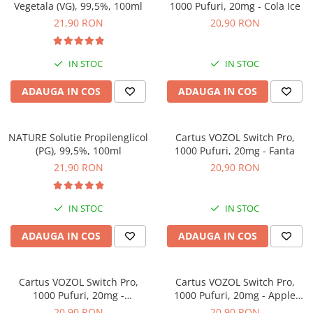
Vegetala (VG), 99,5%, 100ml
1000 Pufuri, 20mg - Cola Ice
21,90 RON
20,90 RON
IN STOC
IN STOC
ADAUGA IN COS
ADAUGA IN COS
NATURE Solutie Propilenglicol
Cartus VOZOL Switch Pro,
(PG), 99,5%, 100ml
1000 Pufuri, 20mg - Fanta
21,90 RON
20,90 RON
IN STOC
IN STOC
ADAUGA IN COS
ADAUGA IN COS
Cartus VOZOL Switch Pro,
Cartus VOZOL Switch Pro,
1000 Pufuri, 20mg -
1000 Pufuri, 20mg - Apple
Strawberry Raspberry Cherry
Peach
20,90 RON
20,90 RON