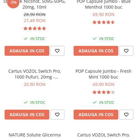
SteamOK Nicshot, 50VG-50PG,
POP Capsule Jumbo - Blue
-5%
ICEWAVE E1
20mg, 10ml
Menthol 1000 buc
Cartuse Icewave E1
28,90 RON
69,90 RON
27,49 RON
Kit-uri Icewave E1
VAAL Vapebar Pro
IN STOC
IN STOC
VAAL Vapebar Pro 800 Kit-uri
ADAUGA IN COS
ADAUGA IN COS
Cartus VOZOL Switch Pro,
POP Capsule Jumbo - Fresh
1000 Pufuri, 20mg -
Mint 1000 buc
Strawberry Ice
20,90 RON
69,90 RON
IN STOC
IN STOC
ADAUGA IN COS
ADAUGA IN COS
NATURE Solutie Glicerina
Cartus VOZOL Switch Pro,