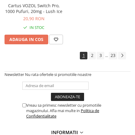
Cartus VOZOL Switch Pro,
1000 Pufuri, 20mg - Lush Ice
20,90 RON
IN STOC
ADAUGA IN COS
1
2
3
23
...
Newsletter
Nu rata ofertele si promotiile noastre
Vreau sa primesc newsletter cu promotiile
magazinului. Afla mai multe in
Politica de
Confidentialitate
INFORMATII