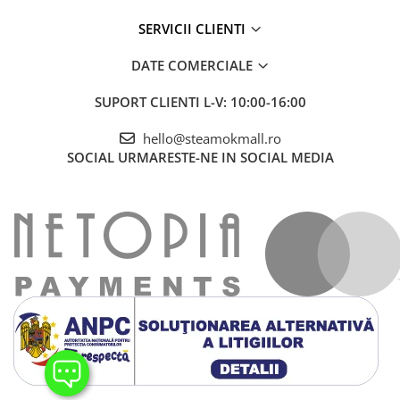
SERVICII CLIENTI
DATE COMERCIALE
SUPORT CLIENTI
L-V: 10:00-16:00
hello@steamokmall.ro
SOCIAL
URMARESTE-NE IN SOCIAL MEDIA