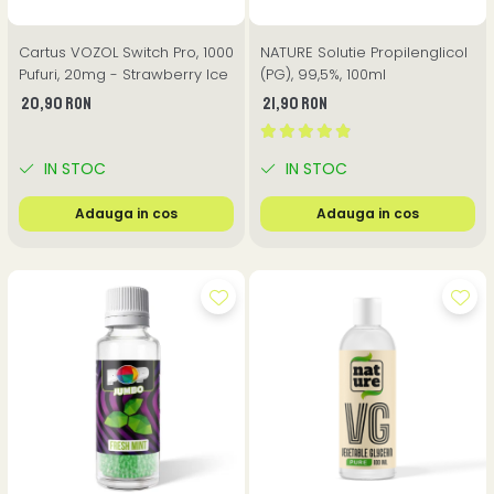
Cartus VOZOL Switch Pro, 1000
NATURE Solutie Propilenglicol
Pufuri, 20mg - Strawberry Ice
(PG), 99,5%, 100ml
20,90 RON
21,90 RON
IN STOC
IN STOC
Adauga in cos
Adauga in cos