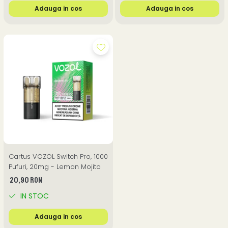
Adauga in cos
Adauga in cos
Cartus VOZOL Switch Pro, 1000
Pufuri, 20mg - Lemon Mojito
20,90 RON
IN STOC
Adauga in cos