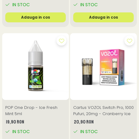
IN STOC
IN STOC
Adauga in cos
Adauga in cos
POP One Drop - Ice Fresh
Cartus VOZOL Switch Pro, 1000
Mint 5ml
Pufuri, 20mg - Cranberry Ice
19,90 RON
20,90 RON
IN STOC
IN STOC