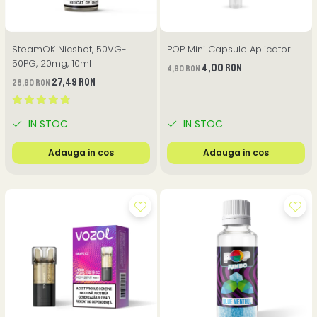
SteamOK Nicshot, 50VG-
POP Mini Capsule Aplicator
50PG, 20mg, 10ml
4,00 RON
4,90 RON
27,49 RON
28,90 RON
IN STOC
IN STOC
Adauga in cos
Adauga in cos