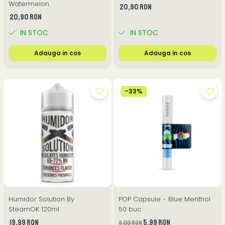
Watermelon
20,90 RON
20,90 RON
IN STOC
IN STOC
Adauga in cos
Adauga in cos
-33%
Humidor Solution By
POP Capsule - Blue Menthol
SteamOK 120ml
50 buc
19,99 RON
5,99 RON
9,00 RON