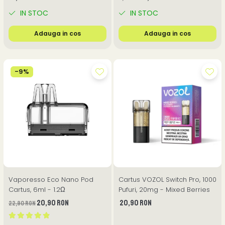
IN STOC
IN STOC
Adauga in cos
Adauga in cos
-9%
Vaporesso Eco Nano Pod
Cartus VOZOL Switch Pro, 1000
Cartus, 6ml - 1.2Ω
Pufuri, 20mg - Mixed Berries
20,90 RON
20,90 RON
22,90 RON