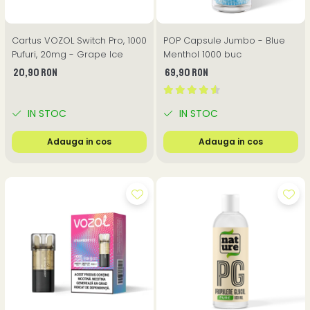
Cartus VOZOL Switch Pro, 1000
POP Capsule Jumbo - Blue
Pufuri, 20mg - Grape Ice
Menthol 1000 buc
20,90 RON
69,90 RON
IN STOC
IN STOC
Adauga in cos
Adauga in cos