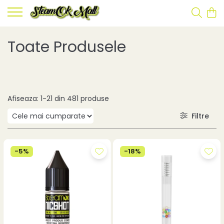
Toate Produsele
Afiseaza:
1-
21
din
481
produse
Filtre
-5%
-18%