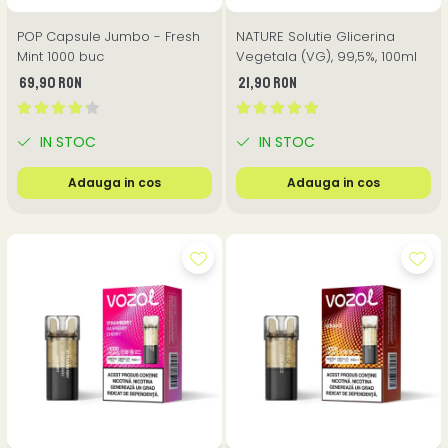
POP Capsule Jumbo - Fresh
NATURE Solutie Glicerina
Mint 1000 buc
Vegetala (VG), 99,5%, 100ml
69,90 RON
21,90 RON
IN STOC
IN STOC
Adauga in cos
Adauga in cos