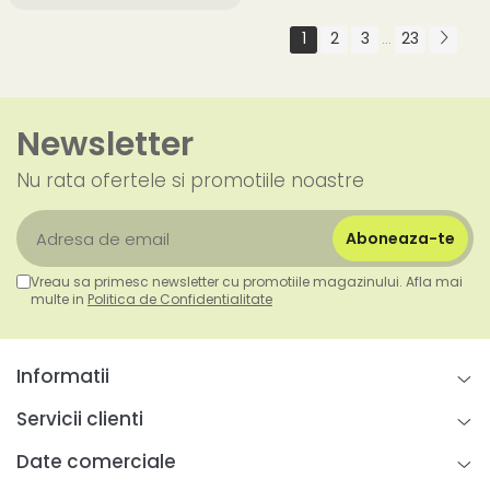
1
2
3
23
...
Newsletter
Nu rata ofertele si promotiile noastre
Vreau sa primesc newsletter cu promotiile magazinului. Afla mai
multe in
Politica de Confidentialitate
Informatii
Servicii clienti
Date comerciale