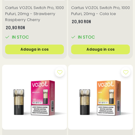
Cartus VOZOL Switch Pro, 1000
Cartus VOZOL Switch Pro, 1000
Pufuri, 20mg - Strawberry
Pufuri, 20mg - Cola Ice
Raspberry Cherry
20,90 RON
20,90 RON
IN STOC
IN STOC
Adauga in cos
Adauga in cos