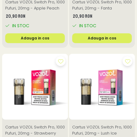
Cartus VOZOL Switch Pro, 1000
Cartus VOZOL Switch Pro, 1000
Pufuri, 20mg - Apple Peach
Pufuri, 20mg - Fanta
20,90 RON
20,90 RON
IN STOC
IN STOC
Adauga in cos
Adauga in cos
Cartus VOZOL Switch Pro, 1000
Cartus VOZOL Switch Pro, 1000
Pufuri, 20mg - Strawberry
Pufuri, 20mg - Lush Ice