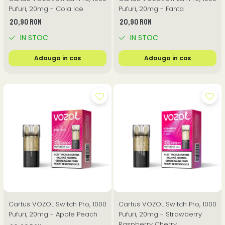
Pufuri, 20mg - Cola Ice
Pufuri, 20mg - Fanta
20,90 RON
20,90 RON
IN STOC
IN STOC
Adauga in cos
Adauga in cos
Cartus VOZOL Switch Pro, 1000
Cartus VOZOL Switch Pro, 1000
Pufuri, 20mg - Apple Peach
Pufuri, 20mg - Strawberry
Raspberry Cherry