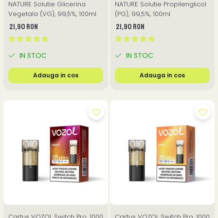
NATURE Solutie Glicerina
NATURE Solutie Propilenglicol
Vegetala (VG), 99,5%, 100ml
(PG), 99,5%, 100ml
21,90 RON
21,90 RON
IN STOC
IN STOC
Adauga in cos
Adauga in cos
Cartus VOZOL Switch Pro, 1000
Cartus VOZOL Switch Pro, 1000