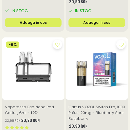
20,90 RON
IN STOC
IN STOC
Adauga in cos
Adauga in cos
-9%
Vaporesso Eco Nano Pod
Cartus VOZOL Switch Pro, 1000
Cartus, 6ml - 1.2Ω
Pufuri, 20mg - Blueberry Sour
Raspberry
20,90 RON
22,90 RON
20,90 RON