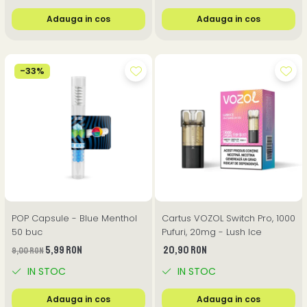
Adauga in cos
Adauga in cos
-33%
POP Capsule - Blue Menthol
Cartus VOZOL Switch Pro, 1000
50 buc
Pufuri, 20mg - Lush Ice
5,99 RON
20,90 RON
9,00 RON
IN STOC
IN STOC
Adauga in cos
Adauga in cos