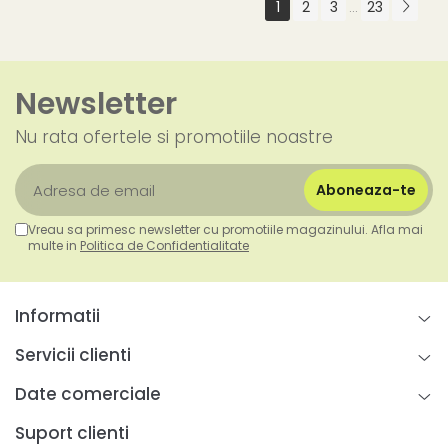
1
2
3
23
...
Newsletter
Nu rata ofertele si promotiile noastre
Vreau sa primesc newsletter cu promotiile magazinului. Afla mai
multe in
Politica de Confidentialitate
Informatii
Servicii clienti
Date comerciale
Suport clienti