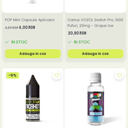
POP Mini Capsule Aplicator
Cartus VOZOL Switch Pro, 1000
Pufuri, 20mg - Grape Ice
4,00 RON
4,90 RON
20,90 RON
IN STOC
IN STOC
Adauga in cos
Adauga in cos
-5%