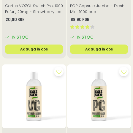
Cartus VOZOL Switch Pro, 1000
POP Capsule Jumbo - Fresh
Pufuri, 20mg - Strawberry Ice
Mint 1000 buc
20,90 RON
69,90 RON
IN STOC
IN STOC
Adauga in cos
Adauga in cos