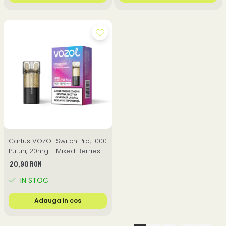
Cartus VOZOL Switch Pro, 1000
Pufuri, 20mg - Mixed Berries
20,90 RON
IN STOC
Adauga in cos