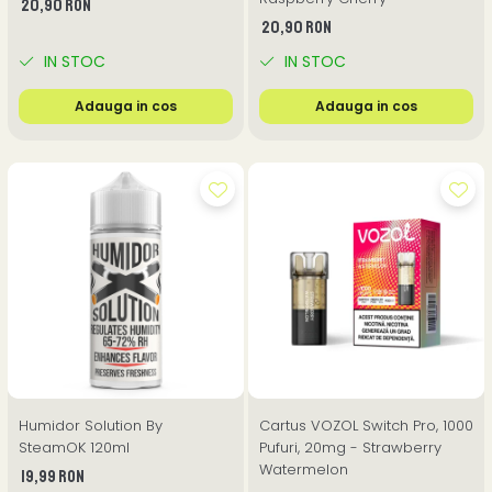
20,90 RON
20,90 RON
IN STOC
IN STOC
Adauga in cos
Adauga in cos
Humidor Solution By
Cartus VOZOL Switch Pro, 1000
SteamOK 120ml
Pufuri, 20mg - Strawberry
Watermelon
19,99 RON