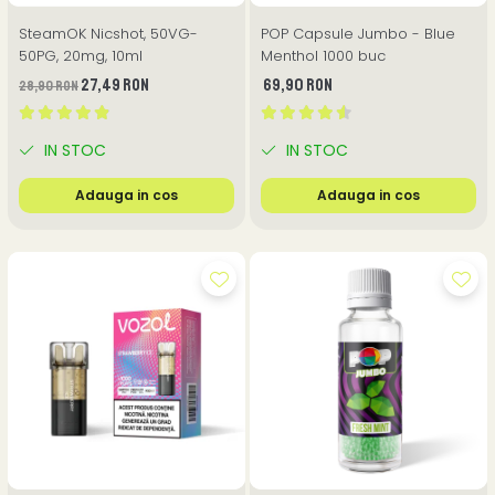
SteamOK Nicshot, 50VG-
POP Capsule Jumbo - Blue
50PG, 20mg, 10ml
Menthol 1000 buc
27,49 RON
69,90 RON
28,90 RON
IN STOC
IN STOC
Adauga in cos
Adauga in cos