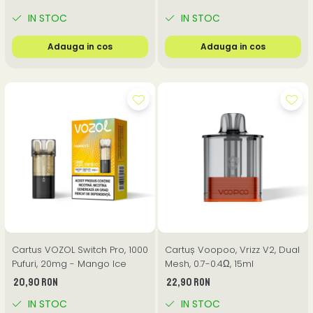
IN STOC
IN STOC
Adauga in cos
Adauga in cos
Cartus VOZOL Switch Pro, 1000
Cartuș Voopoo, Vrizz V2, Dual
Pufuri, 20mg - Mango Ice
Mesh, 0.7-0.4Ω, 15ml
20,90 RON
22,90 RON
IN STOC
IN STOC