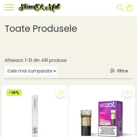
Toate Produsele
Afiseaza:
1-
21
din
481
produse
Filtre
-18%